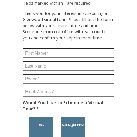
Fields marked with an
*
are required
Thank you for your interest in scheduling a
Glenwood virtual tour. Please fill out the form
below with your desired date and time.
Someone from our office will reach out to
you and confirm your appointment time.
Would You Like to Schedule a Virtual
Tour?
*
Yes
Not Right Now