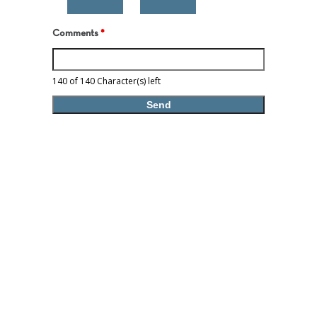
Comments
*
140 of 140 Character(s) left