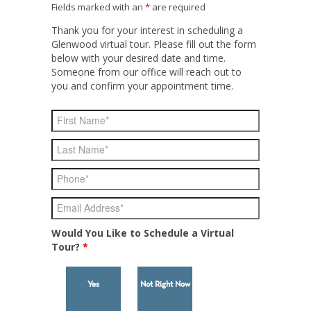
Fields marked with an
*
are required
Thank you for your interest in scheduling a
Glenwood virtual tour. Please fill out the form
below with your desired date and time.
Someone from our office will reach out to
you and confirm your appointment time.
Would You Like to Schedule a Virtual
Tour?
*
Yes
Not Right Now