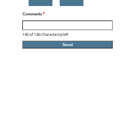
Comments
*
140 of 140 Character(s) left