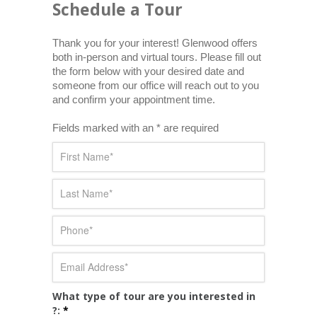
Schedule a Tour
Thank you for your interest! Glenwood offers 
both in-person and virtual tours. Please fill out 
the form below with your desired date and 
someone from our office will reach out to you 
and confirm your appointment time.
Fields marked with an * are required
What type of tour are you interested in
?:
*