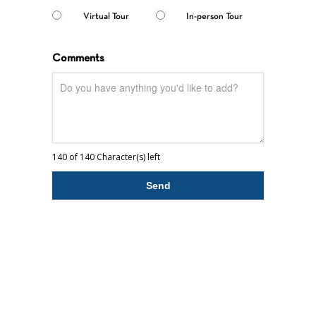
Virtual Tour
In-person Tour
Comments
140 of 140 Character(s) left