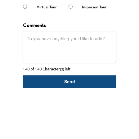
Virtual Tour
In-person Tour
Comments
140 of 140 Character(s) left