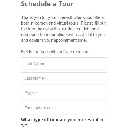
Schedule a Tour
Thank you for your interest! Glenwood offers 
both in-person and virtual tours. Please fill out 
the form below with your desired date and 
someone from our office will reach out to you 
and confirm your appointment time.
Fields marked with an * are required
What type of tour are you interested in
?:
*