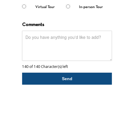
Virtual Tour
In-person Tour
Comments
140 of 140 Character(s) left