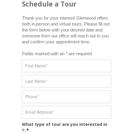
Schedule a Tour
Thank you for your interest! Glenwood offers 
both in-person and virtual tours. Please fill out 
the form below with your desired date and 
someone from our office will reach out to you 
and confirm your appointment time.
Fields marked with an * are required
What type of tour are you interested in
?:
*