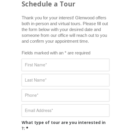
Schedule a Tour
Thank you for your interest! Glenwood offers 
both in-person and virtual tours. Please fill out 
the form below with your desired date and 
someone from our office will reach out to you 
and confirm your appointment time.
Fields marked with an * are required
What type of tour are you interested in
?:
*