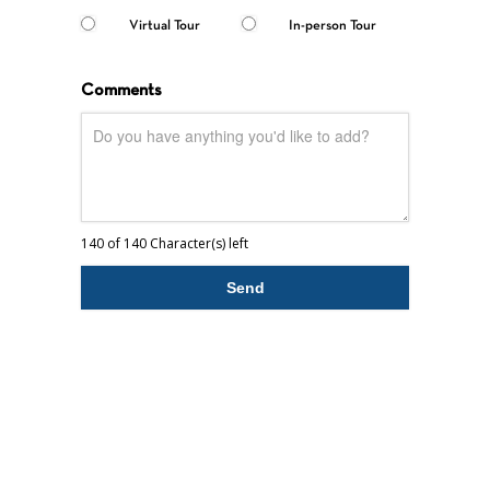
Virtual Tour
In-person Tour
Comments
140 of 140 Character(s) left