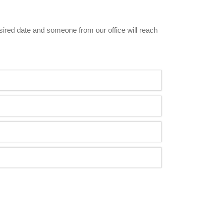
esired date and someone from our office will reach 