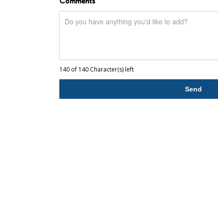
Comments
140 of 140 Character(s) left