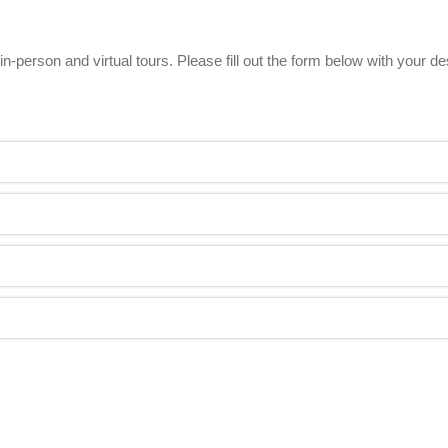
n-person and virtual tours. Please fill out the form below with your d