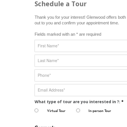
Schedule a Tour
Thank you for your interest! Glenwood offers both i
out to you and confirm your appointment time.
Fields marked with an * are required
What type of tour are you interested in ?:
*
Virtual Tour
In-person Tour