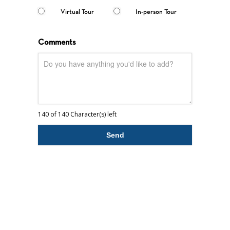
Virtual Tour
In-person Tour
Comments
140 of 140 Character(s) left