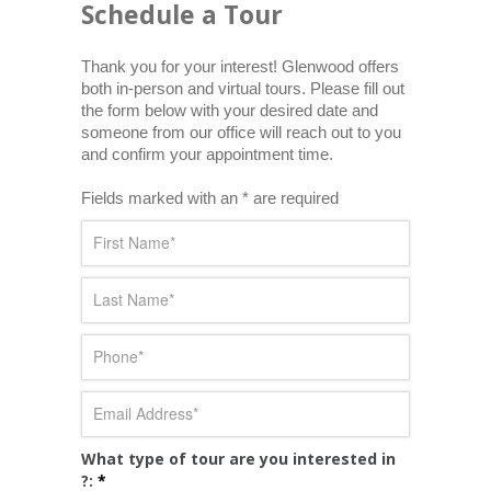
Schedule a Tour
Thank you for your interest! Glenwood offers 
both in-person and virtual tours. Please fill out 
the form below with your desired date and 
someone from our office will reach out to you 
and confirm your appointment time.
Fields marked with an * are required
What type of tour are you interested in
?:
*