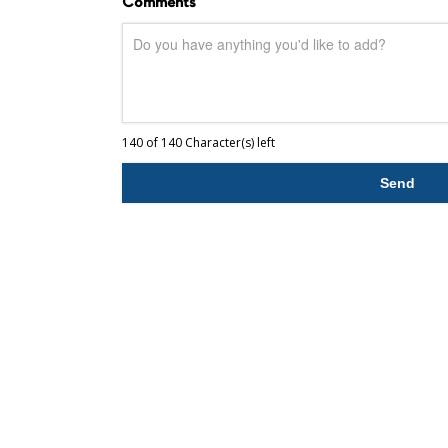
Comments
140 of 140 Character(s) left