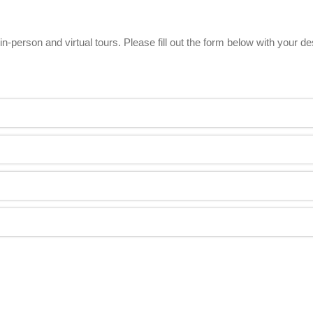
n-person and virtual tours. Please fill out the form below with your d