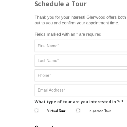
Schedule a Tour
Thank you for your interest! Glenwood offers both i
out to you and confirm your appointment time.
Fields marked with an * are required
What type of tour are you interested in ?:
*
Virtual Tour
In-person Tour