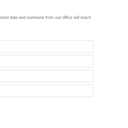
esired date and someone from our office will reach 