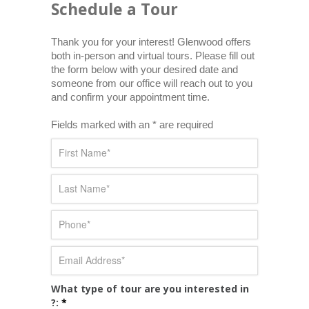
Schedule a Tour
Thank you for your interest! Glenwood offers 
both in-person and virtual tours. Please fill out 
the form below with your desired date and 
someone from our office will reach out to you 
and confirm your appointment time.
Fields marked with an * are required
What type of tour are you interested in
?:
*