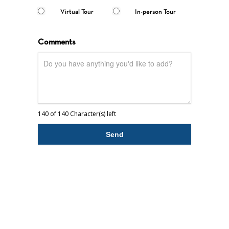
Virtual Tour
In-person Tour
Comments
140 of 140 Character(s) left