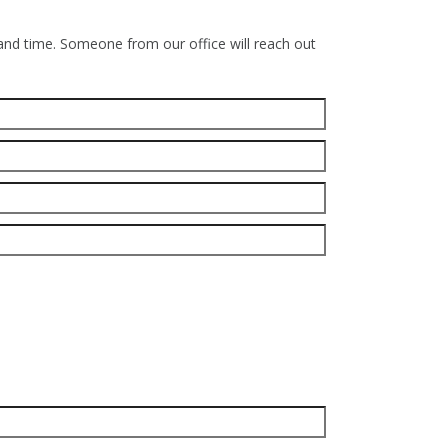
 and time. Someone from our office will reach out