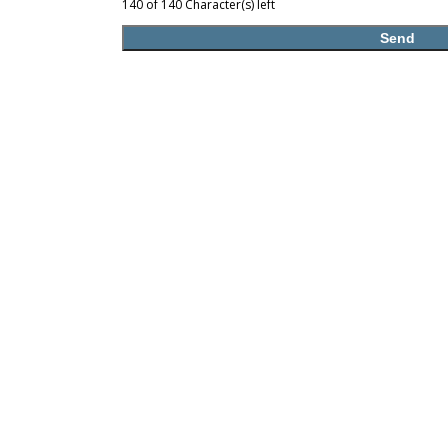
140 of 140 Character(s) left