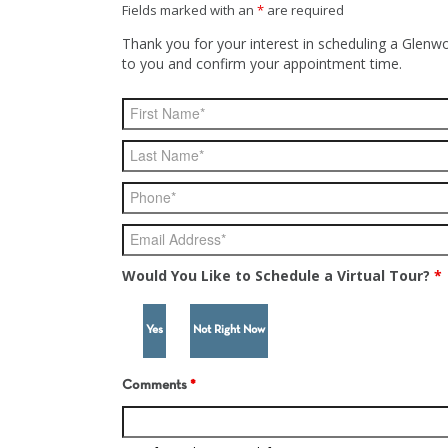
Fields marked with an
*
are required
Thank you for your interest in scheduling a Glenwo
to you and confirm your appointment time.
Would You Like to Schedule a Virtual Tour?
*
Yes
Not Right Now
Comments
*