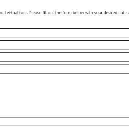
od virtual tour. Please fill out the form below with your desired date