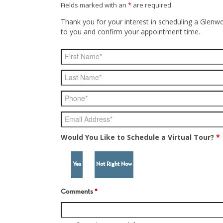
Fields marked with an
*
are required
Thank you for your interest in scheduling a Glenwo
to you and confirm your appointment time.
Would You Like to Schedule a Virtual Tour?
*
Yes
Not Right Now
Comments
*