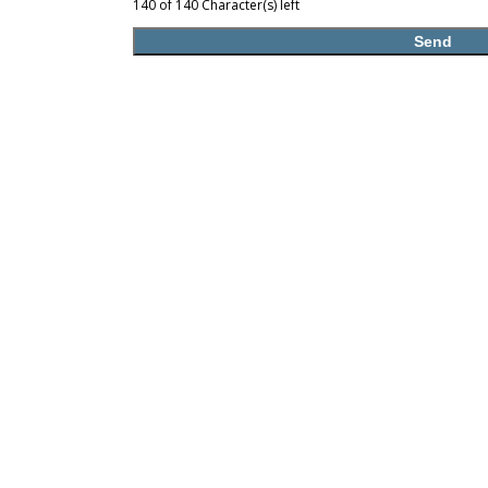
140 of 140 Character(s) left