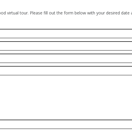
od virtual tour. Please fill out the form below with your desired date