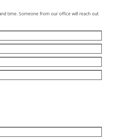
 and time. Someone from our office will reach out