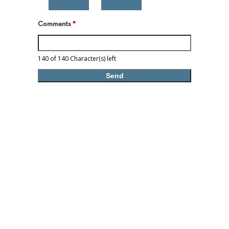
Comments
*
140 of 140 Character(s) left