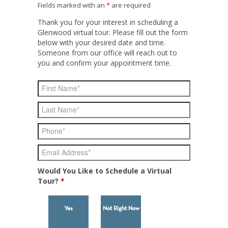
Fields marked with an
*
are required
Thank you for your interest in scheduling a
Glenwood virtual tour. Please fill out the form
below with your desired date and time.
Someone from our office will reach out to
you and confirm your appointment time.
Would You Like to Schedule a Virtual
Tour?
*
Yes
Not Right Now