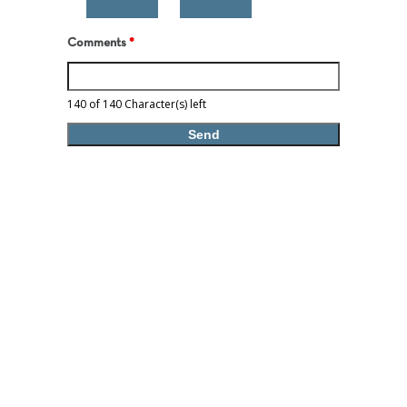
Comments
*
140 of 140 Character(s) left