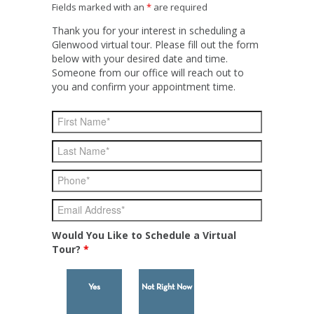
Fields marked with an
*
are required
Thank you for your interest in scheduling a
Glenwood virtual tour. Please fill out the form
below with your desired date and time.
Someone from our office will reach out to
you and confirm your appointment time.
Would You Like to Schedule a Virtual
Tour?
*
Yes
Not Right Now