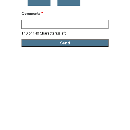
Comments
*
140 of 140 Character(s) left