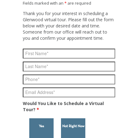
Fields marked with an
*
are required
Thank you for your interest in scheduling a
Glenwood virtual tour. Please fill out the form
below with your desired date and time.
Someone from our office will reach out to
you and confirm your appointment time.
Would You Like to Schedule a Virtual
Tour?
*
Yes
Not Right Now