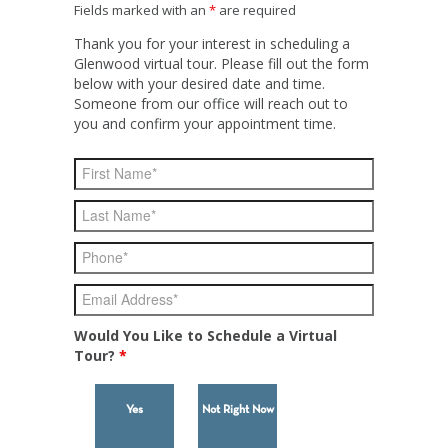
Fields marked with an
*
are required
Thank you for your interest in scheduling a
Glenwood virtual tour. Please fill out the form
below with your desired date and time.
Someone from our office will reach out to
you and confirm your appointment time.
Would You Like to Schedule a Virtual
Tour?
*
Yes
Not Right Now