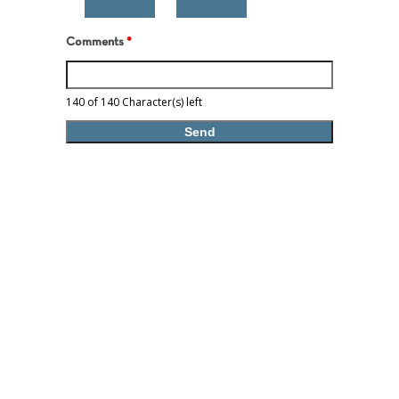
Comments
*
140 of 140 Character(s) left