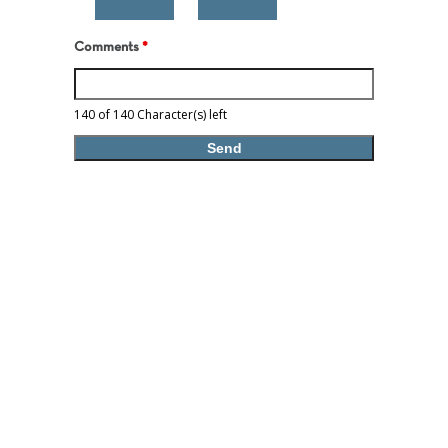
Comments
*
140 of 140 Character(s) left