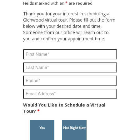
Fields marked with an
*
are required
Thank you for your interest in scheduling a
Glenwood virtual tour. Please fill out the form
below with your desired date and time.
Someone from our office will reach out to
you and confirm your appointment time.
Would You Like to Schedule a Virtual
Tour?
*
Yes
Not Right Now