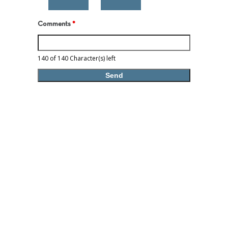
Comments
*
140 of 140 Character(s) left