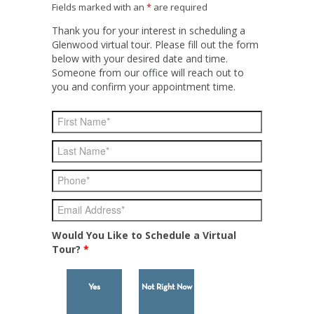
Fields marked with an
*
are required
Thank you for your interest in scheduling a
Glenwood virtual tour. Please fill out the form
below with your desired date and time.
Someone from our office will reach out to
you and confirm your appointment time.
Would You Like to Schedule a Virtual
Tour?
*
Yes
Not Right Now