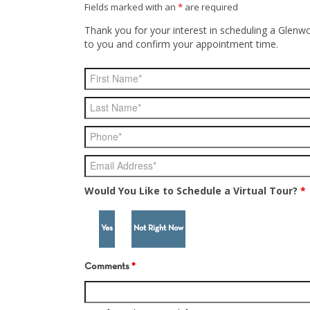
Fields marked with an
*
are required
Thank you for your interest in scheduling a Glenwo
to you and confirm your appointment time.
Would You Like to Schedule a Virtual Tour?
*
Yes
Not Right Now
Comments
*