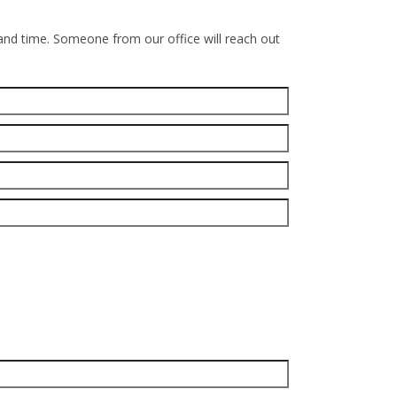
 and time. Someone from our office will reach out