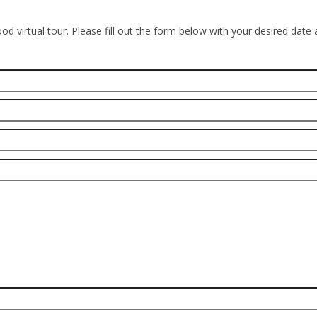
od virtual tour. Please fill out the form below with your desired date