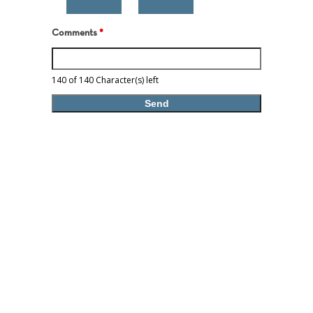
Comments
*
140 of 140 Character(s) left