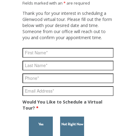
Fields marked with an
*
are required
Thank you for your interest in scheduling a
Glenwood virtual tour. Please fill out the form
below with your desired date and time.
Someone from our office will reach out to
you and confirm your appointment time.
Would You Like to Schedule a Virtual
Tour?
*
Yes
Not Right Now