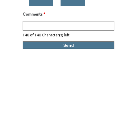
Comments
*
140 of 140 Character(s) left