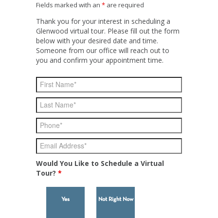
Fields marked with an
*
are required
Thank you for your interest in scheduling a
Glenwood virtual tour. Please fill out the form
below with your desired date and time.
Someone from our office will reach out to
you and confirm your appointment time.
Would You Like to Schedule a Virtual
Tour?
*
Yes
Not Right Now