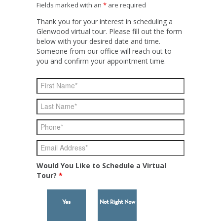
Fields marked with an
*
are required
Thank you for your interest in scheduling a
Glenwood virtual tour. Please fill out the form
below with your desired date and time.
Someone from our office will reach out to
you and confirm your appointment time.
Would You Like to Schedule a Virtual
Tour?
*
Yes
Not Right Now