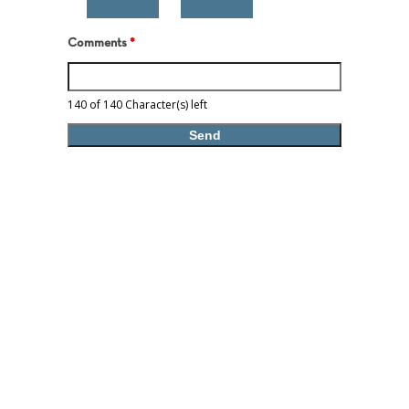
Comments
*
140 of 140 Character(s) left