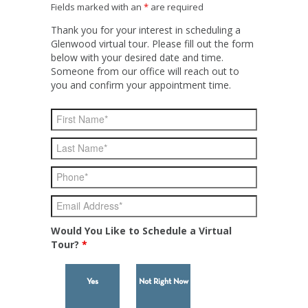
Fields marked with an
*
are required
Thank you for your interest in scheduling a
Glenwood virtual tour. Please fill out the form
below with your desired date and time.
Someone from our office will reach out to
you and confirm your appointment time.
Would You Like to Schedule a Virtual
Tour?
*
Yes
Not Right Now