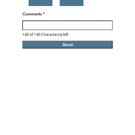
Comments
*
140 of 140 Character(s) left