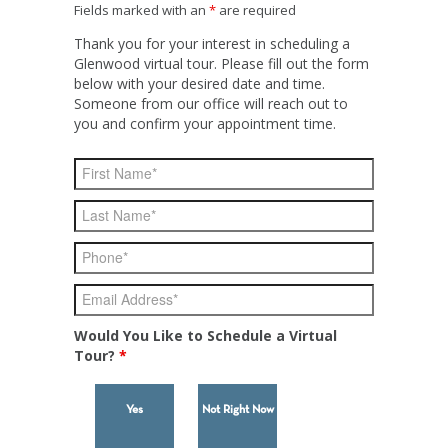
Fields marked with an
*
are required
Thank you for your interest in scheduling a
Glenwood virtual tour. Please fill out the form
below with your desired date and time.
Someone from our office will reach out to
you and confirm your appointment time.
Would You Like to Schedule a Virtual
Tour?
*
Yes
Not Right Now