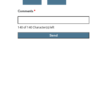
Comments
*
140 of 140 Character(s) left