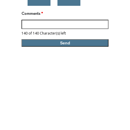
Comments
*
140 of 140 Character(s) left