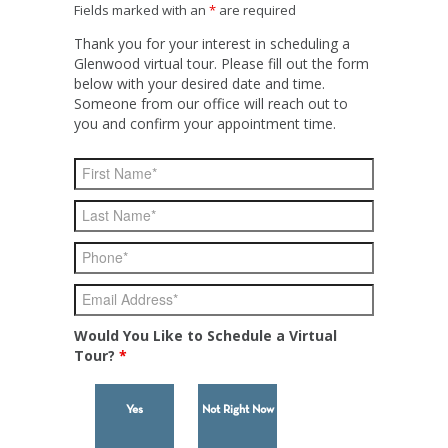
Fields marked with an
*
are required
Thank you for your interest in scheduling a
Glenwood virtual tour. Please fill out the form
below with your desired date and time.
Someone from our office will reach out to
you and confirm your appointment time.
Would You Like to Schedule a Virtual
Tour?
*
Yes
Not Right Now