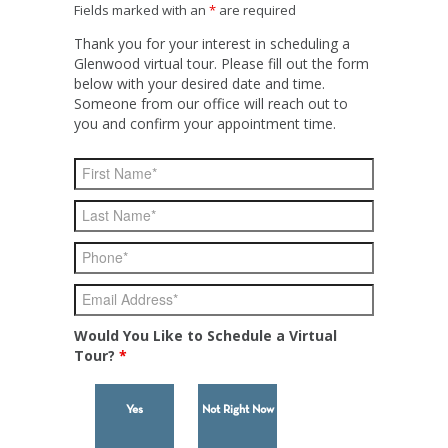
Fields marked with an
*
are required
Thank you for your interest in scheduling a
Glenwood virtual tour. Please fill out the form
below with your desired date and time.
Someone from our office will reach out to
you and confirm your appointment time.
Would You Like to Schedule a Virtual
Tour?
*
Yes
Not Right Now