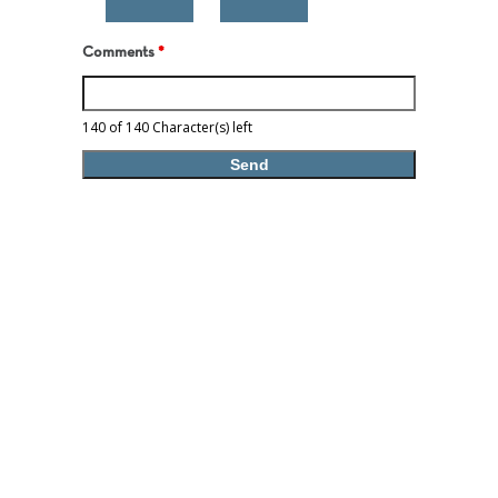
Comments
*
140 of 140 Character(s) left