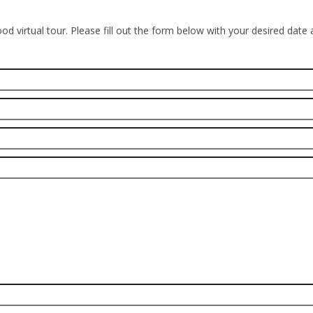
od virtual tour. Please fill out the form below with your desired date