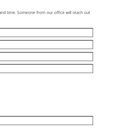
 and time. Someone from our office will reach out