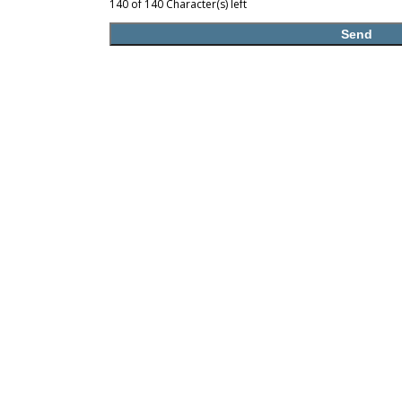
140 of 140 Character(s) left