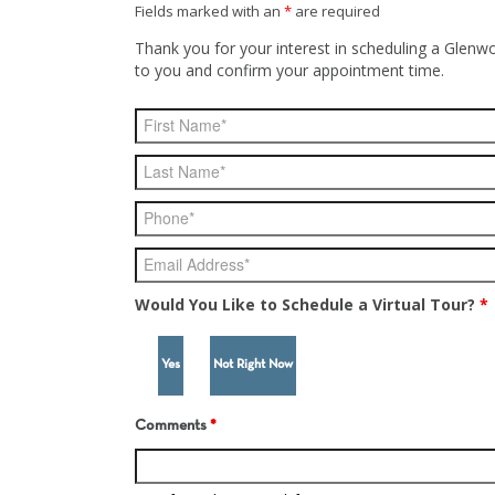
Fields marked with an
*
are required
Thank you for your interest in scheduling a Glenwo
to you and confirm your appointment time.
Would You Like to Schedule a Virtual Tour?
*
Yes
Not Right Now
Comments
*