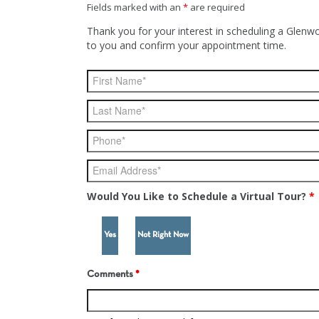
Fields marked with an
*
are required
Thank you for your interest in scheduling a Glenwo
to you and confirm your appointment time.
Would You Like to Schedule a Virtual Tour?
*
Yes
Not Right Now
Comments
*