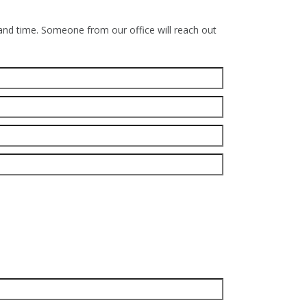
 and time. Someone from our office will reach out