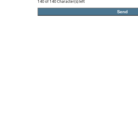
140 of 140 Character(s) left