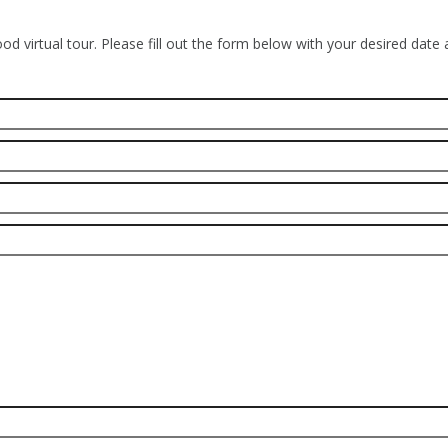
od virtual tour. Please fill out the form below with your desired date