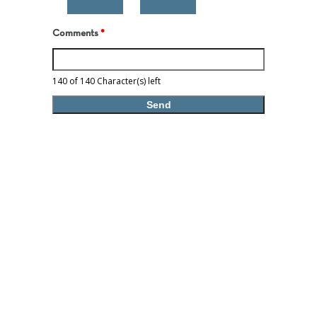
Comments
*
140 of 140 Character(s) left