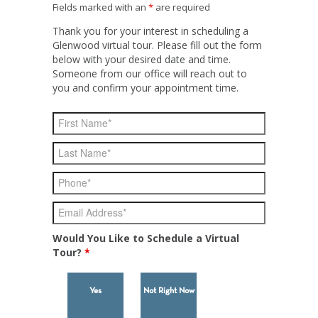
Fields marked with an
*
are required
Thank you for your interest in scheduling a
Glenwood virtual tour. Please fill out the form
below with your desired date and time.
Someone from our office will reach out to
you and confirm your appointment time.
Would You Like to Schedule a Virtual
Tour?
*
Yes
Not Right Now