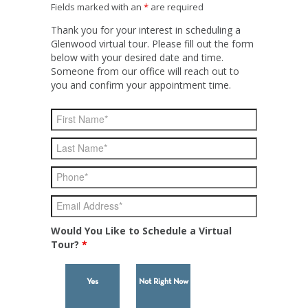
Fields marked with an
*
are required
Thank you for your interest in scheduling a
Glenwood virtual tour. Please fill out the form
below with your desired date and time.
Someone from our office will reach out to
you and confirm your appointment time.
Would You Like to Schedule a Virtual
Tour?
*
Yes
Not Right Now