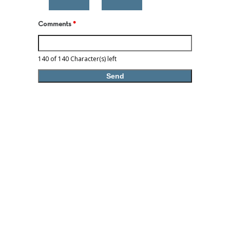
Comments
*
140 of 140 Character(s) left