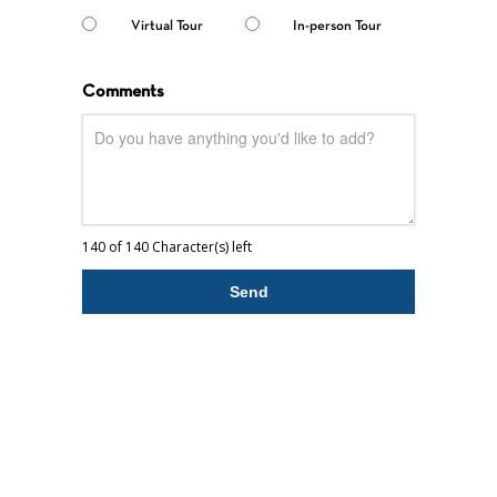
Virtual Tour
In-person Tour
Comments
140 of 140 Character(s) left