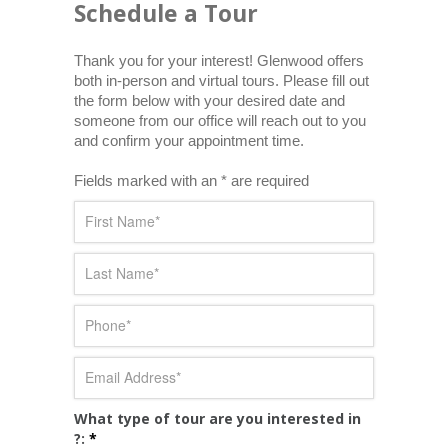
Schedule a Tour
Thank you for your interest! Glenwood offers 
both in-person and virtual tours. Please fill out 
the form below with your desired date and 
someone from our office will reach out to you 
and confirm your appointment time.
Fields marked with an * are required
What type of tour are you interested in
?:
*