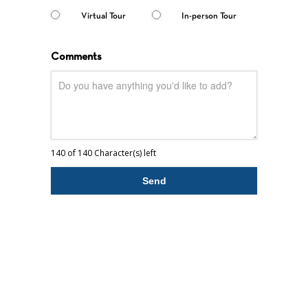
Virtual Tour
In-person Tour
Comments
140 of 140 Character(s) left