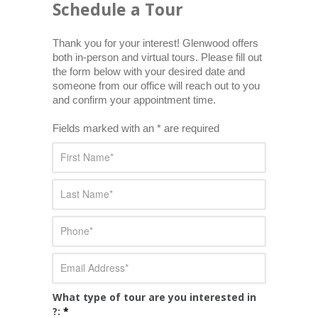
Schedule a Tour
Thank you for your interest! Glenwood offers 
both in-person and virtual tours. Please fill out 
the form below with your desired date and 
someone from our office will reach out to you 
and confirm your appointment time.
Fields marked with an * are required
What type of tour are you interested in
?:
*